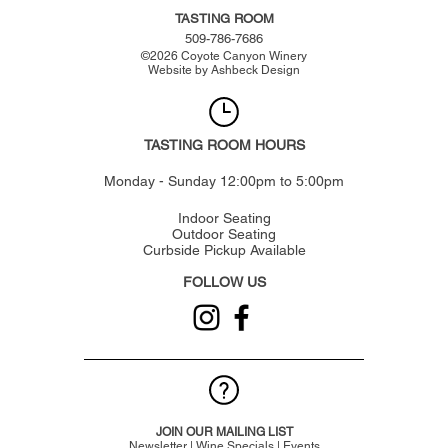
TASTING ROOM
509-786-7686
©
2026
Coyote Canyon Winery
Website by
Ashbeck Design
TASTING ROOM HOURS
Monday - Sunday 12:00pm to 5:00pm
Indoor Seating
Outdoor Seating
Curbside Pickup Available
FOLLOW US
JOIN OUR MAILING LIST
Newsletter | Wine Specials | Events