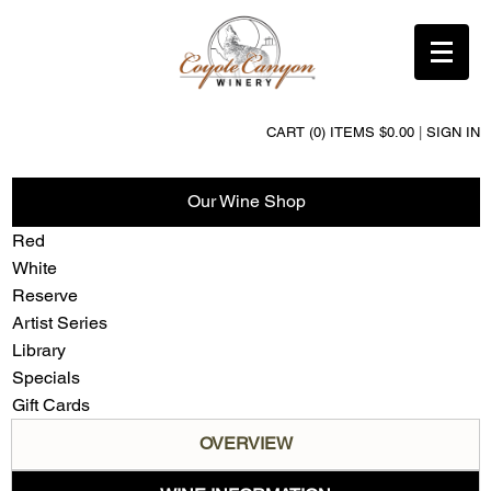
CART (0) ITEMS $0.00
|
SIGN IN
Our Wine Shop
Red
White
Reserve
Artist Series
Library
Specials
Gift Cards
OVERVIEW