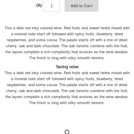
Qty
Add to Cart
This a dark red inky colored wine. Red fruits and sweet herbs mixed with
a mineral note start off followed with spicy fruits, blueberry, dried
raspberries, and some cocoa. The palate starts off with a mix of dried
cherry, oak and dark chocolate. The oak tannins combine with the fruit,
the layers complete a rich complexity that evolves as the wine aerates.
The finish is long with silky smooth tannins.
Tasting notes
This a dark red inky colored wine. Red fruits and sweet herbs mixed with
a mineral note start off followed with spicy fruits, blueberry, dried
raspberries, and some cocoa. The palate starts off with a mix of dried
cherry, oak and dark chocolate. The oak tannins combine with the fruit,
the layers complete a rich complexity that evolves as the wine aerates.
The finish is long with silky smooth tannins.