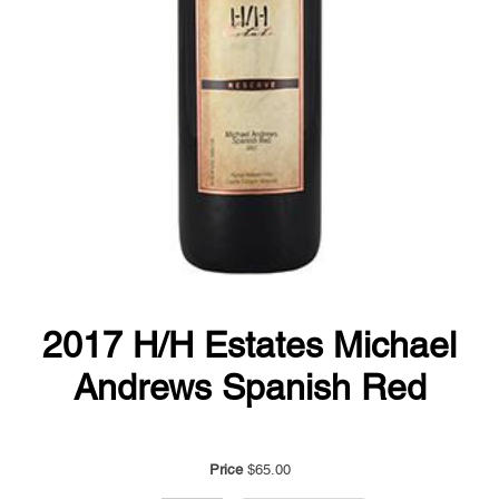
2017 H/H Estates Michael
Andrews Spanish Red
Price
$65.00