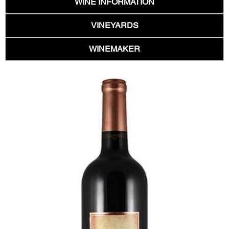
WINE INFORMATION
VINEYARDS
WINEMAKER