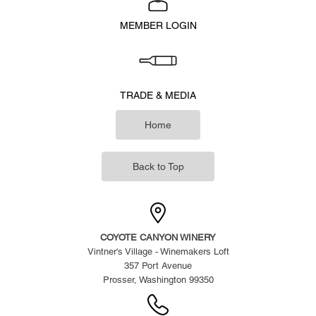
MEMBER LOGIN
TRADE & MEDIA
Home
Back to Top
COYOTE CANYON WINERY
Vintner's Village - Winemakers Loft
357 Port Avenue
Prosser, Washington 99350