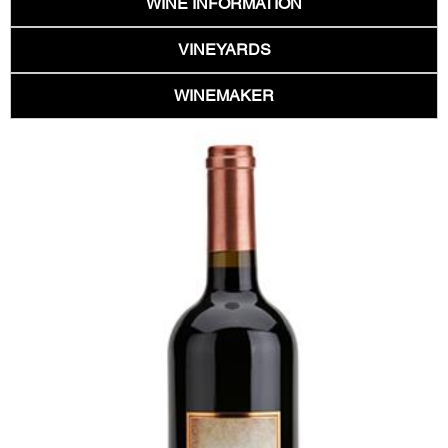
WINE INFORMATION
VINEYARDS
WINEMAKER