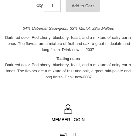
Qty
Add to Cart
34% Cabernet Sauvignon, 33% Merlot, 33% Malbec
Dark red color. Red cherry, blueberry, toast, and a mixture of oaky earth
tones. The flavors are a mixture of fruit and oak, a great midpalate and
long finish. Drink now — 2037
Tasting notes
Dark red color. Red cherry, blueberry, toast, and a mixture of oaky earth
tones. The flavors are a mixture of fruit and oak, a great mid-palate and
long finish. Drink now-2037
MEMBER LOGIN