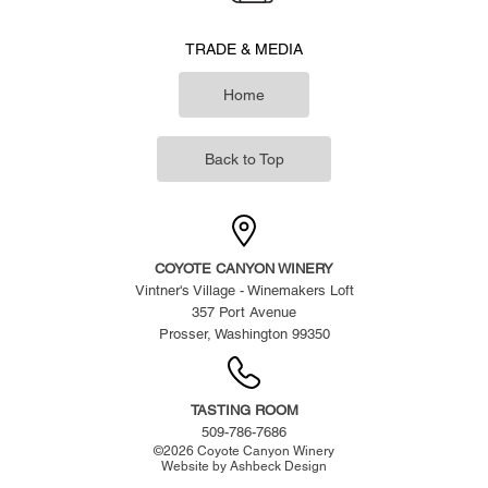
TRADE & MEDIA
Home
Back to Top
COYOTE CANYON WINERY
Vintner's Village - Winemakers Loft
357 Port Avenue
Prosser, Washington 99350
TASTING ROOM
509-786-7686
©
2026
Coyote Canyon Winery
Website by
Ashbeck Design