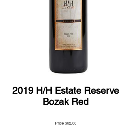
2019 H/H Estate Reserve
Bozak Red
Price
$62.00