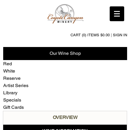
CART (0) ITEMS $0.00
|
SIGN IN
Our Wine Shop
Red
White
Reserve
Artist Series
Library
Specials
Gift Cards
OVERVIEW