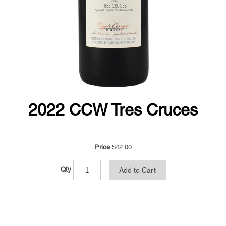
2022 CCW Tres Cruces
Price
$42.00
Qty
Add to Cart