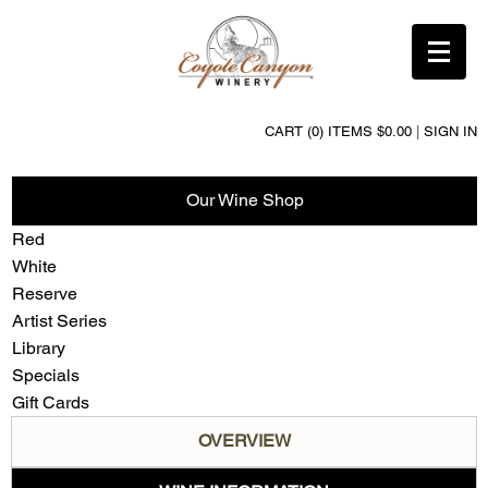
CART (0) ITEMS $0.00
|
SIGN IN
Our Wine Shop
Red
White
Reserve
Artist Series
Library
Specials
Gift Cards
OVERVIEW