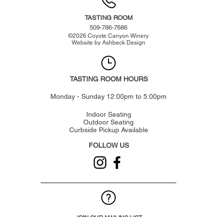
TASTING ROOM
509-786-7686
©
2026
Coyote Canyon Winery
Website by
Ashbeck Design
TASTING ROOM HOURS
Monday - Sunday 12:00pm to 5:00pm
Indoor Seating
Outdoor Seating
Curbside Pickup Available
FOLLOW US