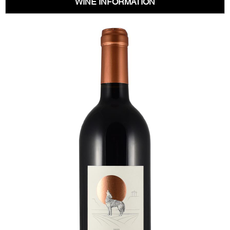
WINE INFORMATION