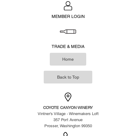
MEMBER LOGIN
TRADE & MEDIA
Home
Back to Top
COYOTE CANYON WINERY
Vintner's Village - Winemakers Loft
357 Port Avenue
Prosser, Washington 99350