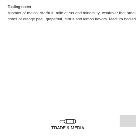
Tasting notes
Aromas of melon, starfruit, mild citrus and minerality, whatever that smell
notes of orange peel, grapefruit, citrus and lemon flavors. Medium bodied 
TRADE & MEDIA