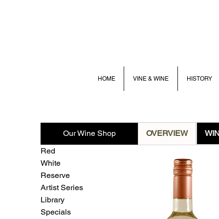
HOME
VINE & WINE
HISTORY
Our Wine Shop
OVERVIEW
WI
Red
White
Reserve
Artist Series
Library
Specials