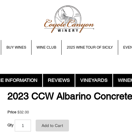
BUY WINES
WINE CLUB
2025 WINE TOUR OF SICILY
EVE
NE INFORMATION
REVIEWS
VINEYARDS
WINE
2023 CCW Albarino Concret
Price
$32.00
Qty
Add to Cart