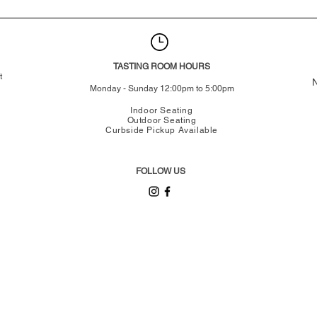
TASTING ROOM HOURS
t
N
Monday - Sunday 12:00pm to 5:00pm
Indoor Seating
Outdoor Seating
Curbside Pickup Available
FOLLOW US