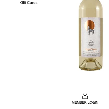
Gift Cards
MEMBER LOGIN