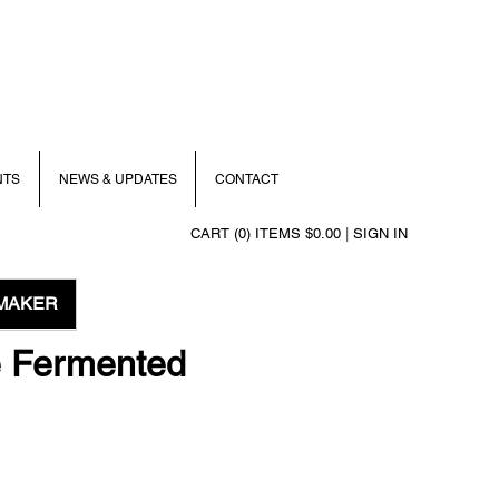
NTS
NEWS & UPDATES
CONTACT
CART (0) ITEMS $0.00
|
SIGN IN
MAKER
e Fermented