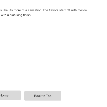
s like, its more of a sensation. The flavors start off with mellow
with a nice long finish.
Home
Back to Top