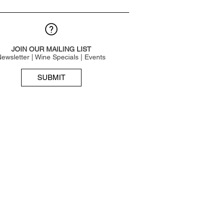
JOIN OUR MAILING LIST
ewsletter | Wine Specials | Events
SUBMIT