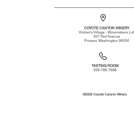
COYOTE CANYON WINERY
Vintner's Village - Winemakers Lof
357 Port Avenue
Prosser, Washington 99350
TASTING ROOM
509-786-7686
©
2026
Coyote Canyon Winery